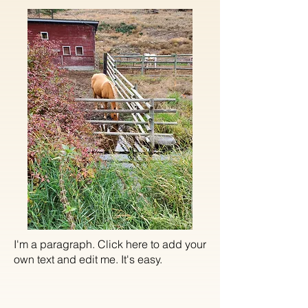
I'm a paragraph. Click here to add your
own text and edit me. It's easy.