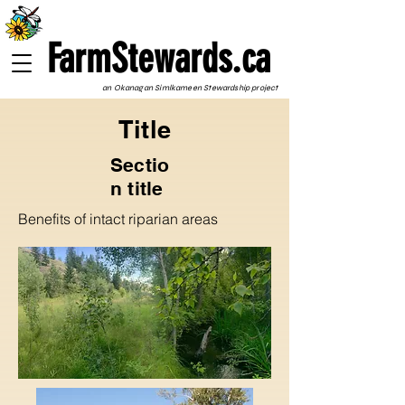
FarmStewards.ca
an Okanagan Simlkameen Stewardship project
Title
Sectio
n title
Benefits of intact riparian areas