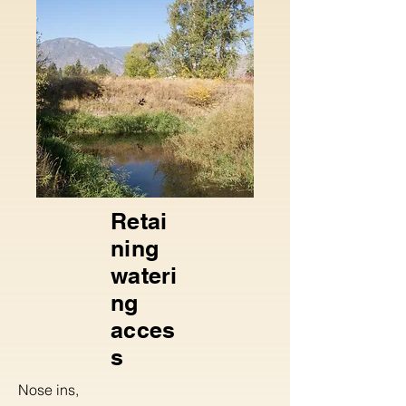
Retai
ning
wateri
ng
acces
s
Nose ins,