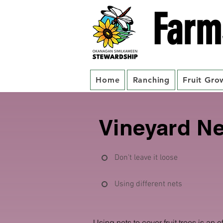
Farm
Home
Ranching
Fruit Gro
Vineyard Ne
Don't leave it loose
Using different nets
Using nets to cover fruit trees is an e