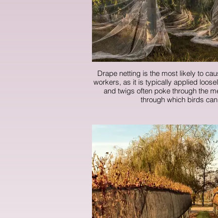
Drape netting is the most likely to cau
workers, as it is typically applied loos
and twigs often poke through the me
through which birds can