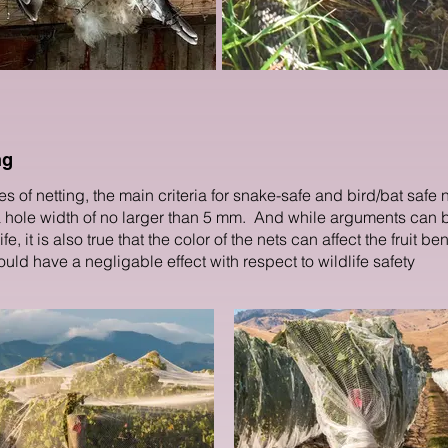
ng
s of netting, the main criteria for snake-safe and bird/bat safe ne
 a hole width of no larger than 5 mm.
And while arguments can b
e, it is also true that the color of the nets can affect the fruit be
ould have a negligable effect with respect to wildlife safety