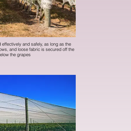
 effectively and safely, as long as the
rows, and loose fabric is secured off the
elow the grapes