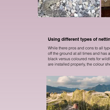
Using different types of netti
While there pros and cons to all type
off the ground at all times and has
black versus coloured nets for wildlif
are installed properly, the colour sh