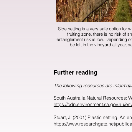
Side netting is a very safe option for wil
fruiting zone, there is no risk of
entanglement risk is low. Depending on installation, some side nets can
be left in the vineyard all year, s
Further reading
The following resources are informati
South Australia Natural Resources: Wi
https://cdn.environment.sa.gov.au/envi
Stuart, J. (2001) Plastic netting: An 
https://www.researchgate.net/publi