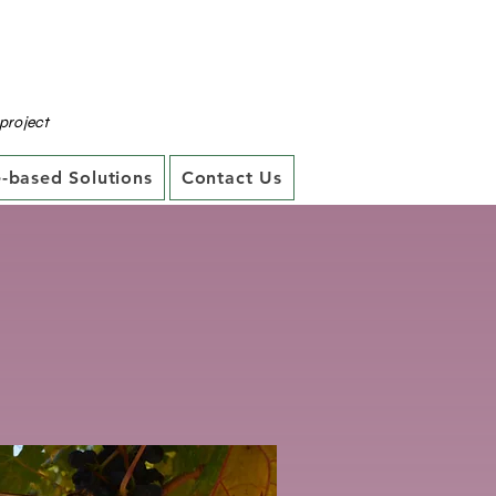
project
-based Solutions
Contact Us