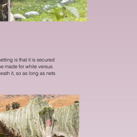
tting is that it is secured
e made for white versus
neath it, so as long as nets