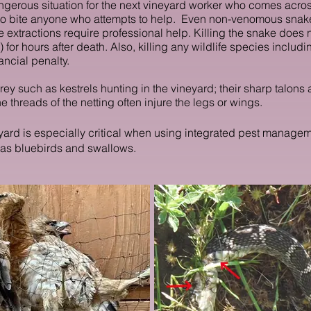
ngerous situation for the next vineyard worker who comes acros
t to bite anyone who attempts to help. Even non-venomous sn
 extractions require professional help. Killing the snake does n
 for hours after death. Also, killing
any wildlife species includin
ancial penalty.
prey such as kestrels hunting in the vineyard; their sharp talon
e threads of the netting often injure the legs or wings.
ineyard is especially critical when using integrated pest manag
 as bluebirds and swallows.