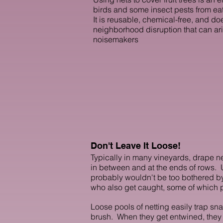
birds and some insect pests from eati
It is reusable, chemical-free, and do
neighborhood disruption that can ar
noisemakers
Don't Leave It Loose!
Typically in many vineyards, drape ne
in between and at the ends of rows. Un
probably wouldn't be too bothered by
who also get caught, some of which p
Loose pools of netting easily trap sna
brush. When they get entwined, they