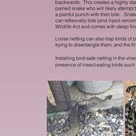
backwards. This c
reates a highly da
pained snake who will likely attemp
a painful punch with their bite.
Snake
can reflexively bite (and inject venom)
Wildlife Act and comes with steep fin
Loose netting can also trap birds of 
trying to disentangle them, and the fin
Installing bird-safe netting in the v
presence of insect-eating birds such