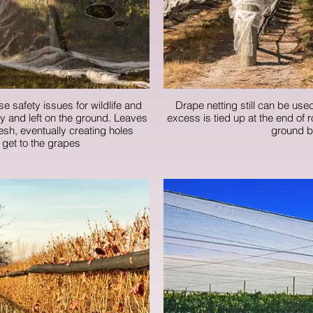
se safety issues for wildlife and
Drape netting still can be used
ely and left on the ground. Leaves
excess is tied up at the end of 
sh, eventually creating holes
ground b
 get to the grapes