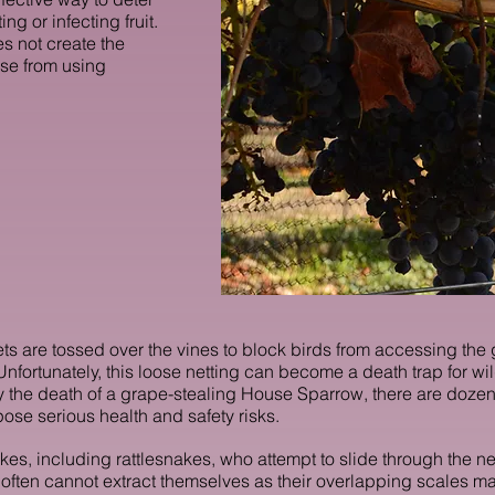
ng or infecting fruit.
es not create the
ise from using
ts are tossed over the vines to block birds from accessing the 
fortunately, this loose netting can become a death trap for wildl
 the death of a grape-stealing House Sparrow, there are dozens
ose serious health and safety risks.
kes, including rattlesnakes, who attempt to slide through the ne
 often cannot
extract themselves as their overlapping scales make