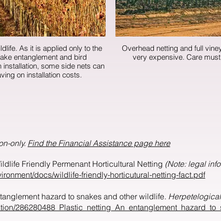
dlife. As it is applied only to the
Overhead netting and full viney
 snake entanglement and bird
very expensive
aving on installation costs.
on-only.
Find the Financial Assistance page here
ldlife Friendly Permenant Horticultural Netting
(Note: legal inf
ronment/docs/wildlife-friendly-horticutural-netting-fact.pdf
entanglement hazard to snakes and other wildlife.
Herpetelogica
cation/286280488_Plastic_netting_An_entanglement_hazard_to_