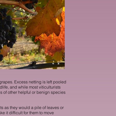
grapes. Excess netting is left pooled
ife, and while most viticulturists
 of other helpful or benign species
ts as they would a pile of leaves or
 it difficult for them to move