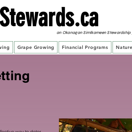
Stewards.ca
an Okanagan Simlkameen Stewardship 
wing
Grape Growing
Financial Programs
Nature
tting
ffective way to deter