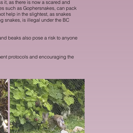
s it, as there is now a scared and
akes such as Gophersnakes, can pack
ot help in the slightest, as snakes
g snakes, is illegal under the BC
s and beaks also pose a risk to anyone
ement protocols and encouraging the