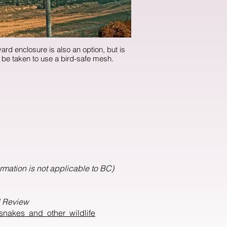
ard enclosure is also an option, but is
. Care must be taken to use a bird-safe mesh.
ormation is not applicable to BC)
l Review
snakes_and_other_wildlife